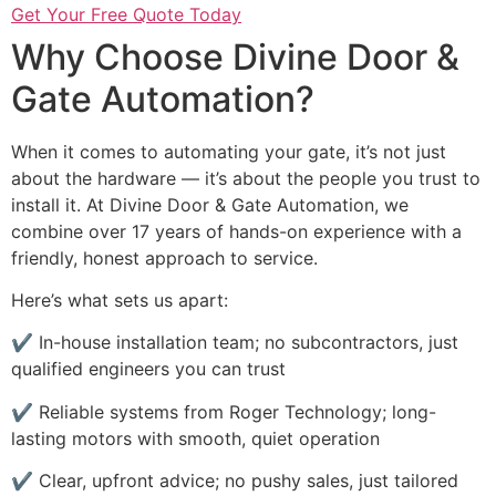
Get Your Free Quote Today
Why Choose Divine Door &
Gate Automation?
When it comes to automating your gate, it’s not just
about the hardware — it’s about the people you trust to
install it. At Divine Door & Gate Automation, we
combine over 17 years of hands-on experience with a
friendly, honest approach to service.
Here’s what sets us apart:
✔ In-house installation team; no subcontractors, just
qualified engineers you can trust
✔ Reliable systems from Roger Technology; long-
lasting motors with smooth, quiet operation
✔ Clear, upfront advice; no pushy sales, just tailored