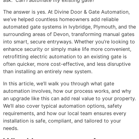
ask:
Can I automate my existing gate?
The answer is yes. At Divine Door & Gate Automation,
we’ve helped countless homeowners add reliable
automated gate systems in Ivybridge, Plymouth, and the
surrounding areas of Devon, transforming manual gates
into smart, secure entryways. Whether you’re looking to
enhance security or simply make life more convenient,
retrofitting electric automation to an existing gate is
often quicker, more cost-effective, and less disruptive
than installing an entirely new system.
In this article, we’ll walk you through what gate
automation involves, how our process works, and why
an upgrade like this can add real value to your property.
We’ll also cover typical automation options, safety
requirements, and how our local team ensures every
installation is safe, compliant, and tailored to your
needs.