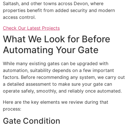
Saltash, and other towns across Devon, where
properties benefit from added security and modern
access control.
Check Our Latest Projects
What We Look for Before
Automating Your Gate
While many existing gates can be upgraded with
automation, suitability depends on a few important
factors. Before recommending any system, we carry out
a detailed assessment to make sure your gate can
operate safely, smoothly, and reliably once automated.
Here are the key elements we review during that
process:
Gate Condition