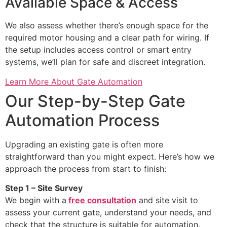
Available Space & Access
We also assess whether there’s enough space for the
required motor housing and a clear path for wiring. If
the setup includes access control or smart entry
systems, we’ll plan for safe and discreet integration.
Learn More About Gate Automation
Our Step-by-Step Gate
Automation Process
Upgrading an existing gate is often more
straightforward than you might expect. Here’s how we
approach the process from start to finish:
Step 1 – Site Survey
We begin with a
free consultation
and site visit to
assess your current gate, understand your needs, and
check that the structure is suitable for automation.