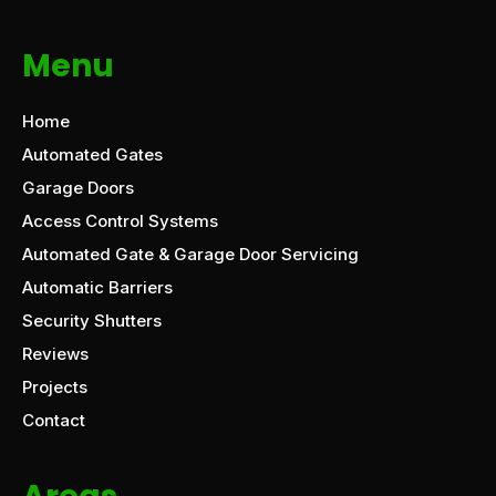
Menu
Home
Automated Gates
Garage Doors
Access Control Systems
Automated Gate & Garage Door Servicing
Automatic Barriers
Security Shutters
Reviews
Projects
Contact