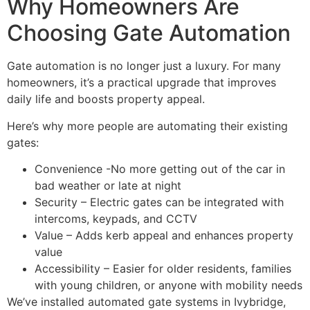
Why Homeowners Are
Choosing Gate Automation
Gate automation is no longer just a luxury. For many
homeowners, it’s a practical upgrade that improves
daily life and boosts property appeal.
Here’s why more people are automating their existing
gates:
Convenience -No more getting out of the car in
bad weather or late at night
Security – Electric gates can be integrated with
intercoms, keypads, and CCTV
Value – Adds kerb appeal and enhances property
value
Accessibility – Easier for older residents, families
with young children, or anyone with mobility needs
We’ve installed automated gate systems in Ivybridge,