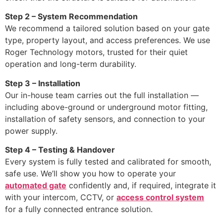
Step 2 – System Recommendation
We recommend a tailored solution based on your gate
type, property layout, and access preferences. We use
Roger Technology motors, trusted for their quiet
operation and long-term durability.
Step 3 – Installation
Our in-house team carries out the full installation —
including above-ground or underground motor fitting,
installation of safety sensors, and connection to your
power supply.
Step 4 – Testing & Handover
Every system is fully tested and calibrated for smooth,
safe use. We’ll show you how to operate your
automated gate
confidently and, if required, integrate it
with your intercom, CCTV, or
access control system
for a fully connected entrance solution.