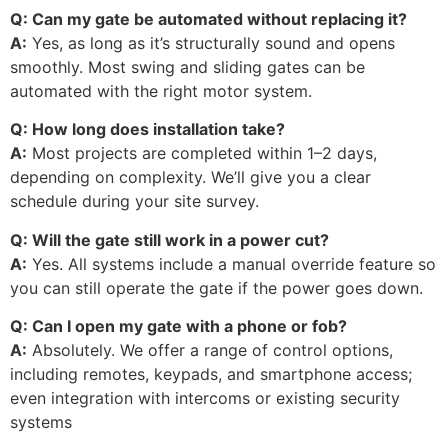
Q: Can my gate be automated without replacing it?
A:
Yes, as long as it’s structurally sound and opens
smoothly. Most swing and sliding gates can be
automated with the right motor system.
Q: How long does installation take?
A:
Most projects are completed within 1–2 days,
depending on complexity. We’ll give you a clear
schedule during your site survey.
Q: Will the gate still work in a power cut?
A:
Yes. All systems include a manual override feature so
you can still operate the gate if the power goes down.
Q: Can I open my gate with a phone or fob?
A:
Absolutely. We offer a range of control options,
including remotes, keypads, and smartphone access;
even integration with intercoms or existing security
systems