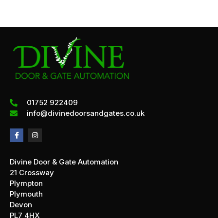
01752 922409
info@divinedoorsandgates.co.uk
Divine Door & Gate Automation
21 Crossway
Plympton
Plymouth
Devon
PL7 4HX