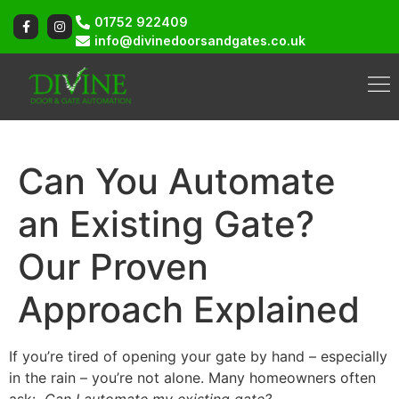
01752 922409
info@divinedoorsandgates.co.uk
Can You Automate
an Existing Gate?
Our Proven
Approach Explained
If you’re tired of opening your gate by hand – especially
in the rain – you’re not alone. Many homeowners often