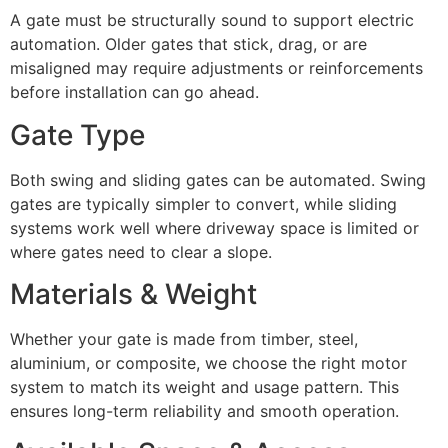
A gate must be structurally sound to support electric
automation. Older gates that stick, drag, or are
misaligned may require adjustments or reinforcements
before installation can go ahead.
Gate Type
Both swing and sliding gates can be automated. Swing
gates are typically simpler to convert, while sliding
systems work well where driveway space is limited or
where gates need to clear a slope.
Materials & Weight
Whether your gate is made from timber, steel,
aluminium, or composite, we choose the right motor
system to match its weight and usage pattern. This
ensures long-term reliability and smooth operation.