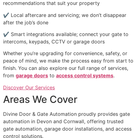
recommendations that suit your property
✔ Local aftercare and servicing; we don’t disappear
after the job’s done
✔ Smart integrations available; connect your gate to
intercoms, keypads, CCTV or garage doors
Whether you’re upgrading for convenience, safety, or
peace of mind, we make the process easy from start to
finish. You can also explore our full range of services,
from
garage doors
to
access control systems
.
Discover Our Services
Areas We Cover
Divine Door & Gate Automation proudly provides gate
automation in Devon and Cornwall, offering trusted
gate automation, garage door installations, and access
control solutions.