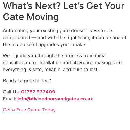
What’s Next? Let’s Get Your
Gate Moving
Automating your existing gate doesn’t have to be
complicated — and with the right team, it can be one of
the most useful upgrades you’ll make.
We’ll guide you through the process from initial
consultation to installation and aftercare, making sure
everything is safe, reliable, and built to last.
Ready to get started?
Call Us:
01752 922409
Email:
info@divinedoorsandgates.co.uk
Get a Free Quote Today