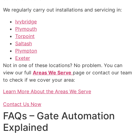
We regularly carry out installations and servicing in:
Ivybridge
Plymouth
Torpoint
Saltash
Plympton
Exeter
Not in one of these locations? No problem. You can
view our full
Areas We Serve
page or contact our team
to check if we cover your area:
Learn More About the Areas We Serve
Contact Us Now
FAQs – Gate Automation
Explained